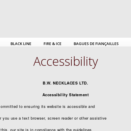
BLACK LINE
FIRE & ICE
BAGUES DE FIANÇAILLES
Accessibility
B.W. NECKLACES LTD.
Accessibility Statement
mmitted to ensuring its website is accessible and
er you use a text browser, screen reader or other assistive
this, our site is in compliance with the guidelines