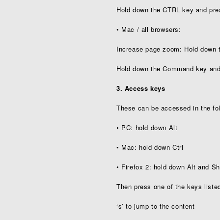
Hold down the CTRL key and pres
• Mac / all browsers:
Increase page zoom: Hold down
Hold down the Command key and 
3. Access keys
These can be accessed in the fo
• PC: hold down Alt
• Mac: hold down Ctrl
• Firefox 2: hold down Alt and Sh
Then press one of the keys liste
‘s’ to jump to the content