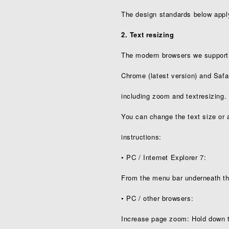
The design standards below appl
2. Text resizing
The modern browsers we support (F
Chrome (latest version) and Safari 
including zoom and text­resizing.
You can change the text size or 
instructions:
• PC / Internet Explorer 7:
From the menu bar underneath the
• PC / other browsers:
Increase page zoom: Hold down 