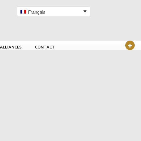
Français
ALLIANCES
CONTACT