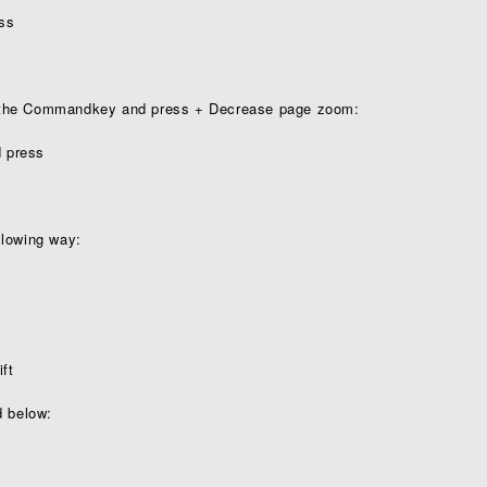
s ­
 the Commandkey and press + Decrease page zoom:
press ­
llowing way:
ift
d below: