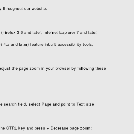
y throughout our website.
irefox 3.6 and later, Internet Explorer 7 and later,
4.x and later) feature in­built accessibility tools,
adjust the page zoom in your browser by following these
 search field, select Page and point to Text size
the CTRL key and press + Decrease page zoom: