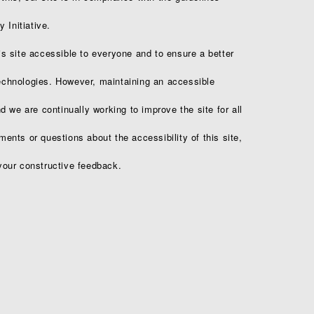
 Initiative.
 site accessible to everyone and to ensure a better
technologies. However, maintaining an accessible
 we are continually working to improve the site for all
nts or questions about the accessibility of this site,
our constructive feedback.