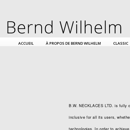
ACCUEIL
À PROPOS DE BERND WILHELM
CLASSIC
B.W. NECKLACES LTD. is fully co
inclusive for all its users, wheth
technologies. In order to achieve 