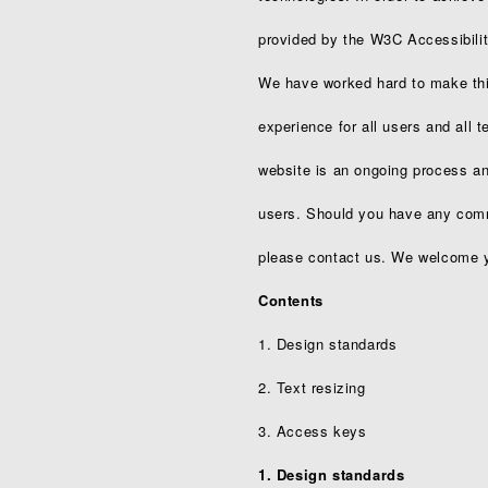
provided by the W3C Accessibility
We have worked hard to make this
experience for all users and all 
website is an ongoing process and
users. Should you have any comme
please contact us. We welcome y
Contents
1. Design standards
2. Text resizing
3. Access keys
1. Design standards